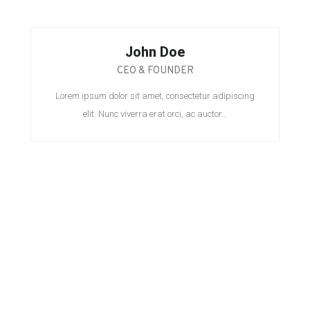
John Doe
CEO & FOUNDER
Lorem ipsum dolor sit amet, consectetur adipiscing
elit. Nunc viverra erat orci, ac auctor…